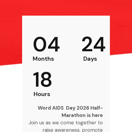
04
24
Months
Days
18
Hours
Word AIDS Day 2026 Half-
Marathon
is here
Join us as we come together to
raise awareness, promote