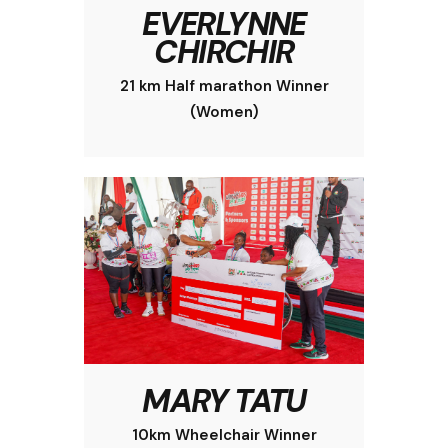
EVERLYNNE
CHIRCHIR
21 km Half marathon Winner
(Women)
MARY TATU
10km Wheelchair Winner