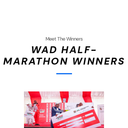
Meet The Winners
WAD HALF-
MARATHON WINNERS