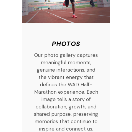
PHOTOS
Our photo gallery captures
meaningful moments,
genuine interactions, and
the vibrant energy that
defines the WAD Half-
Marathon experience. Each
image tells a story of
collaboration, growth, and
shared purpose, preserving
memories that continue to
inspire and connect us.