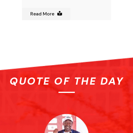
Read More
QUOTE OF THE DAY
ose