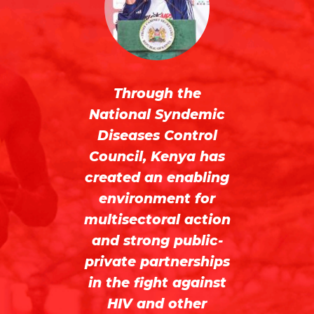
or
f
th
te
Through the
National Syndemic
n
r.
Diseases Control
not
Council, Kenya has
sy
created an enabling
a
ide
environment for
multisectoral action
ess
and strong public-
a
private partnerships
g
d
in the fight against
wi
HIV and other