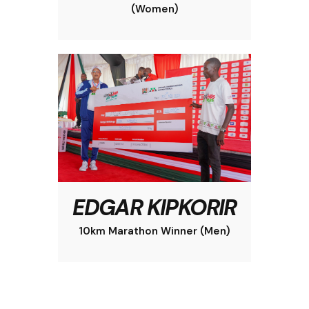
(Women)
EDGAR KIPKORIR
10km Marathon Winner (Men)