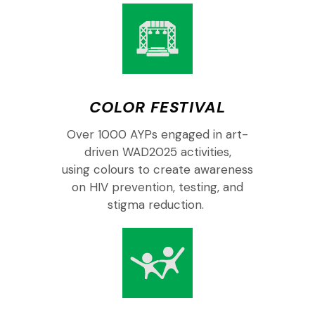
COLOR FESTIVAL
O
ver
10
00
AYPs
engaged
in
art-
driven
WAD
2025
activities,
using
colours
to
create
a
wareness
on
HIV prevention, testing, and
stigma reduction.