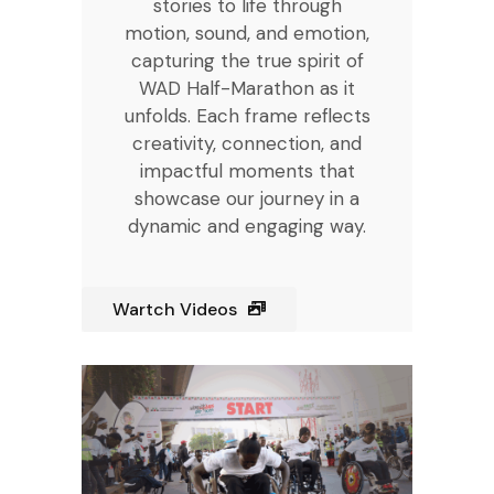
stories to life through
motion, sound, and emotion,
capturing the true spirit of
WAD Half-Marathon as it
unfolds. Each frame reflects
creativity, connection, and
impactful moments that
showcase our journey in a
dynamic and engaging way.
Wartch Videos