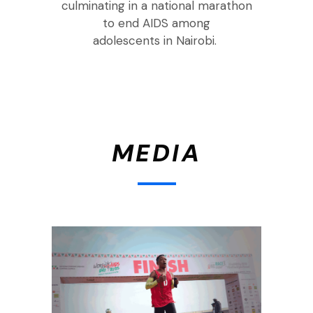
culminating in a national marathon
to end AIDS among
adolescents
in
Nairobi
.
MEDIA