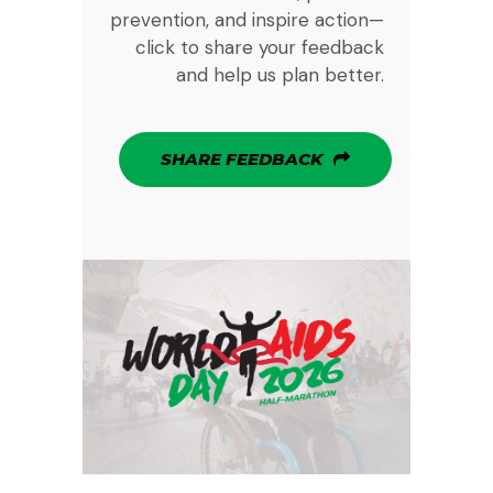
prevention, and inspire action—
click to share your feedback
and help us plan better.
SHARE FEEDBACK