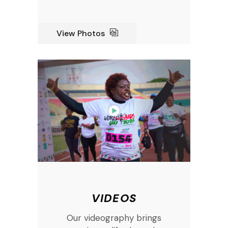
View Photos
VIDEOS
Our videography brings