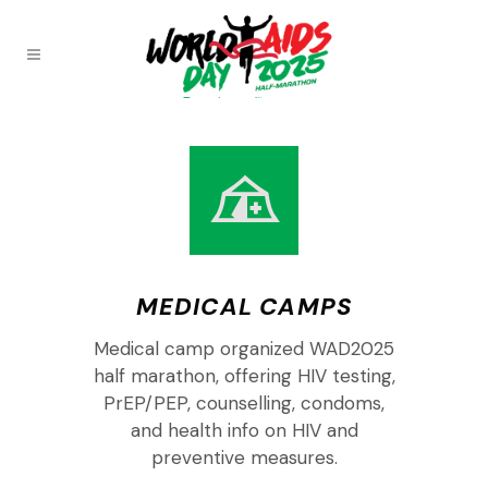
MEDICAL CAMPS
Medical camp organized WAD2025
half marathon, offering HIV testing,
PrEP/PEP, counselling, condoms,
and health info on HIV and
preventive measures.