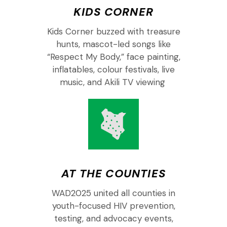
KIDS CORNER
Kids
Corner buzzed with treasure
hunts, mascot-led songs like
“Respect My Body,” face painting,
inflatables,
colour
festivals, live
music, and Akili TV
viewing
AT THE COUNTIES
W
AD
2025 united
all
counties in
youth-focused HIV prevention,
testing, and advocacy events,