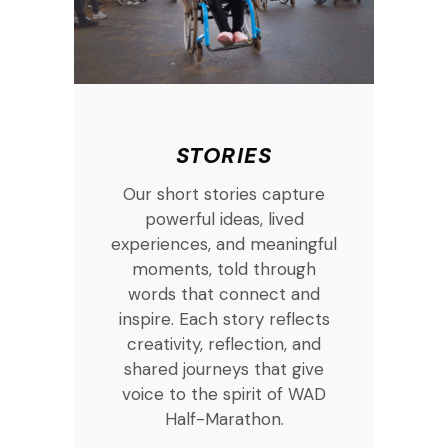
STORIES
Our short stories capture
powerful ideas, lived
experiences, and meaningful
moments, told through
words that connect and
inspire. Each story reflects
creativity, reflection, and
shared journeys that give
voice to the spirit of WAD
Half-Marathon.