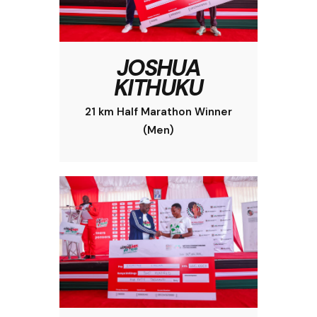
JOSHUA
KITHUKU
21 km Half Marathon Winner
(Men)