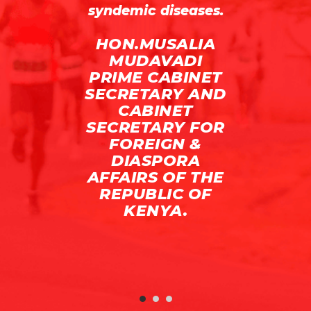
syndemic diseases.
I,
HON.MUSALIA
R
MUDAVADI
PRIME CABINET
SECRETARY AND
CABINET
SECRETARY FOR
FOREIGN &
DIASPORA
AFFAIRS OF THE
REPUBLIC OF
KENYA.