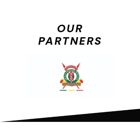
OUR
PARTNERS